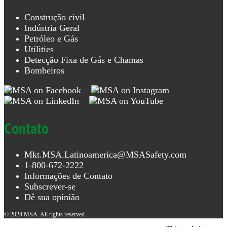
Análise
de gás
Construção civil
Indústria Geral
Proteção
Petróleo e Gás
para a
Utilities
cabeça
Detecção Fixa de Gás e Chamas
Bombeiros
Estresse
térmico
Detecção
de
Contato
vazamentos
Detecção
Mkt.MSA.Latinoamerica@MSASafety.com
portátil
1-800-672-2222
de gás
Informações de Contato
Análise
Subscrever-se
de
Dê sua opinião
refrigerantes
© 2024 MSA. All rights reserved.
Proteção