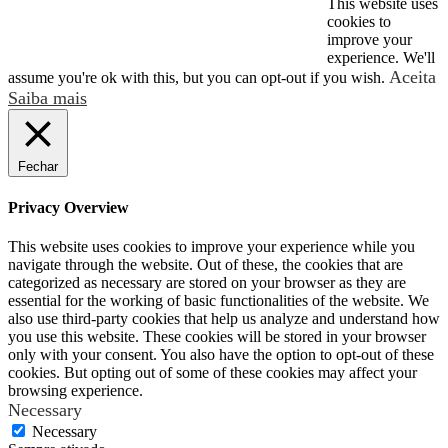
This website uses
respiratória
© 2026 2024 MSA. All rights reserved.
cookies to
improve your
Segurança
experience. We'll
Aceita
assume you're ok with this, but you can opt-out if you wish.
de
Saiba mais
Trabalhador
Industriais
Fechar
Privacy Overview
This website uses cookies to improve your experience while you
navigate through the website. Out of these, the cookies that are
categorized as necessary are stored on your browser as they are
essential for the working of basic functionalities of the website. We
also use third-party cookies that help us analyze and understand how
you use this website. These cookies will be stored in your browser
only with your consent. You also have the option to opt-out of these
cookies. But opting out of some of these cookies may affect your
browsing experience.
Necessary
Necessary