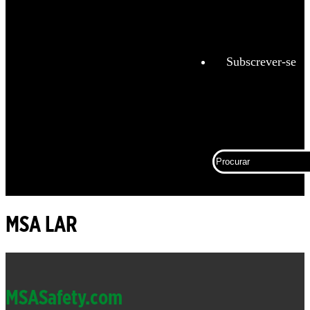
Análise
de
combustão
Subscrever-se
Espaço
Confinado
Trabalho
conectado
Procurar
Corporativ
Proteção
contra
quedas
MSA LAR
Detecção
fixa de
Footer
gás e
chamas
MSASafety.com