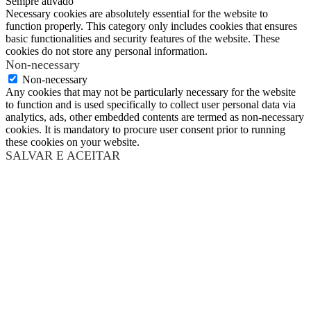
Sempre ativado
Necessary cookies are absolutely essential for the website to
function properly. This category only includes cookies that ensures
basic functionalities and security features of the website. These
cookies do not store any personal information.
Non-necessary
Non-necessary
Any cookies that may not be particularly necessary for the website
to function and is used specifically to collect user personal data via
analytics, ads, other embedded contents are termed as non-necessary
cookies. It is mandatory to procure user consent prior to running
these cookies on your website.
SALVAR E ACEITAR