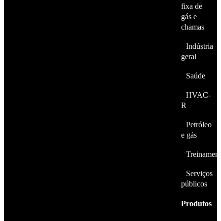
fixa de
gás e
chamas
Indústria
geral
Saúde
HVAC-
R
Petróleo
e gás
Treinamen
Serviços
públicos
Produtos